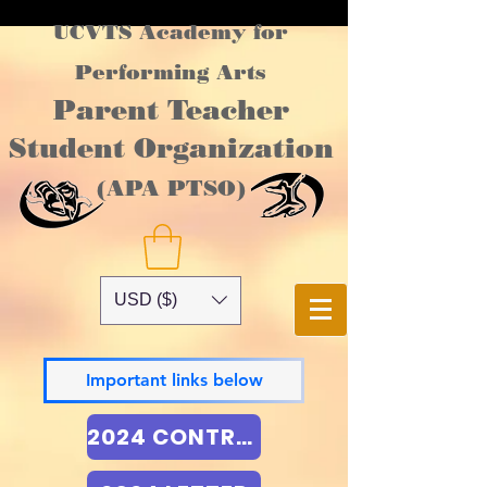
UCVTS Academy for
Performing Arts
Parent Teacher
Student Organization
(APA PTSO)
USD ($)
Important links below
2024 CONTRACT