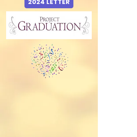
2024 LETTER