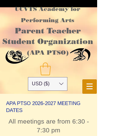
UCVTS Academy for
Performing Arts
Parent Teacher
Student Organization
(APA PTSO)
USD ($)
APA PTSO
2026-2027
MEETING
DATES
All meetings are from 6:30 -
7:30 pm