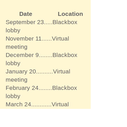
Date Location
September 23.....Blackbox
lobby
November 11......Virtual
meeting
December 9........Blackbox
lobby
January 20..........Virtual
meeting
February 24........Blackbox
lobby
March 24............Virtual
meeting
April 7.................Blackbox