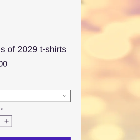
s of 2029 t-shirts
Price
00
*