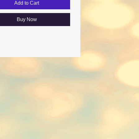
Add to Cart
Buy Now