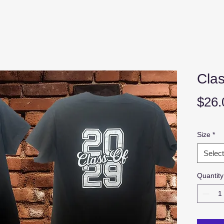
Clas
$26.
Size
*
Select
Quantity