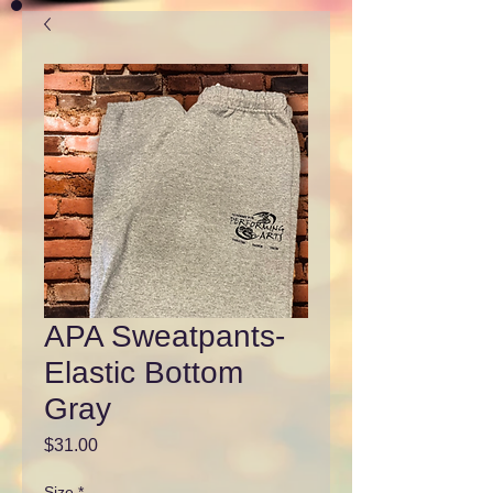
APA Sweatpants-
Elastic Bottom
Gray
Price
$31.00
Size
*