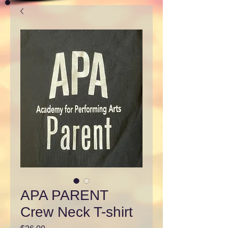
APA PARENT
Crew Neck T-shirt