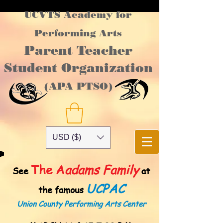
UCVTS Academy for
Performing Arts
Parent Teacher
Student Organization
(APA PTSO)
USD ($)
The A
adams Family
See
at
UCPAC
the famous
Union County Performing Arts Center