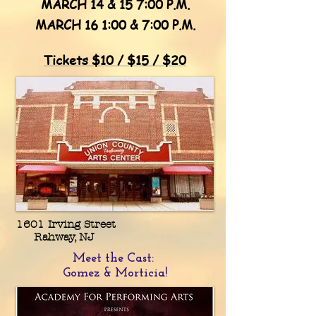
MARCH 14 & 15 7:00 P.M.
MARCH 16 1:00 & 7:00 P.M.
Tickets $10 / $15 / $20
1601 Irving Street
Rahway, NJ
Meet the Cast:
Gomez & Morticia!