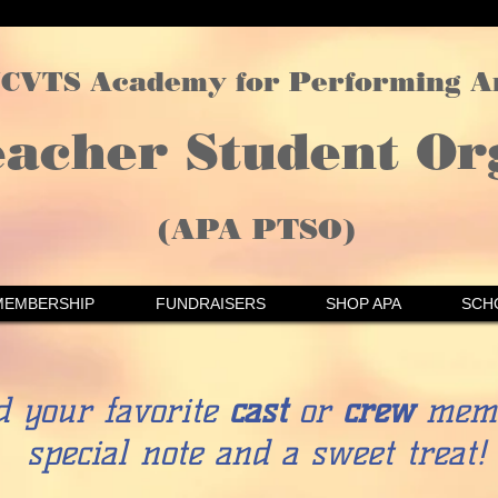
CVTS Academy for Performing A
eacher Student Or
(APA PTSO)
MEMBERSHIP
FUNDRAISERS
SHOP APA
SCH
d your favorite
cast
or
crew
memb
special note and a sweet treat!