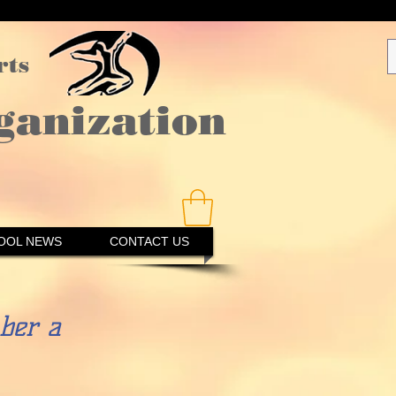
rts
ganization
OOL NEWS
CONTACT US
er a