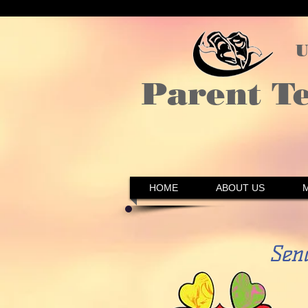
U
Parent T
HOME
ABOUT US
Sen