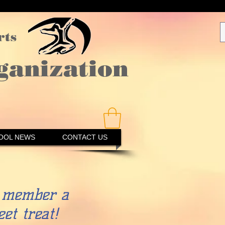
rts
ganization
OOL NEWS
CONTACT US
member a
et treat!