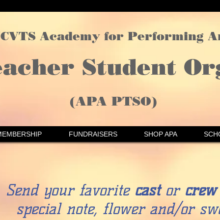
CVTS Academy for Performing A
eacher Student Or
(APA PTSO)
MEMBERSHIP
FUNDRAISERS
SHOP APA
SCH
Send your favorite
cast
or
crew
special note, flower and/or swe