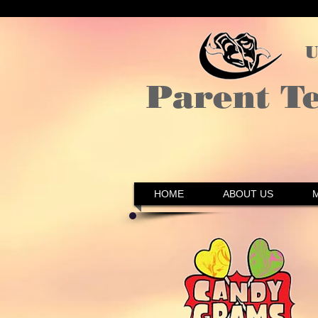
U
Parent T
HOME
ABOUT US